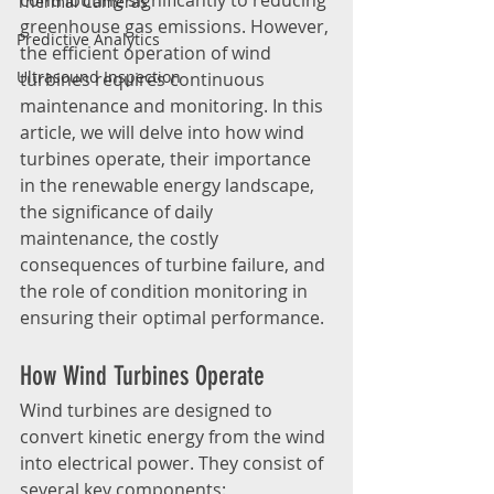
contributing significantly to reducing 
Thermal Cameras
greenhouse gas emissions. However, 
Predictive Analytics
the efficient operation of wind 
Ultrasound Inspection
turbines requires continuous 
maintenance and monitoring. In this 
article, we will delve into how wind 
turbines operate, their importance 
in the renewable energy landscape, 
the significance of daily 
maintenance, the costly 
consequences of turbine failure, and 
the role of condition monitoring in 
ensuring their optimal performance.
How Wind Turbines Operate
Wind turbines are designed to 
convert kinetic energy from the wind 
into electrical power. They consist of 
several key components: