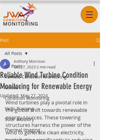
Post
All Posts
Anthony Morrison
All Posts
Oct 27, 2023
2 min read
Reliable Wind Turbine Condition
Remote Condition Monitoring
Monitoring for Renewable Energy
Sensors
Updated:
May 27, 2024
Condition Monitoring
Wind turbines play a pivotal role in 
Skills Training
the global shift towards renewable 
energy sources. These towering 
Solar Industry
structures harness the power of the 
Thermal Imaging
wind to generate clean electricity, 