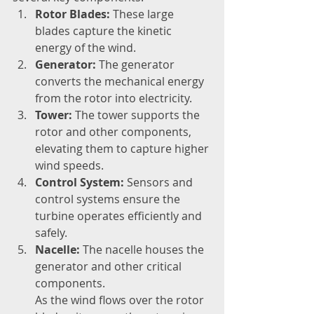
Rotor Blades:
 These large 
blades capture the kinetic 
energy of the wind.
Generator:
 The generator 
converts the mechanical energy 
from the rotor into electricity.
Tower:
 The tower supports the 
rotor and other components, 
elevating them to capture higher 
wind speeds.
Control System:
 Sensors and 
control systems ensure the 
turbine operates efficiently and 
safely.
Nacelle:
 The nacelle houses the 
generator and other critical 
components. 
As the wind flows over the rotor 