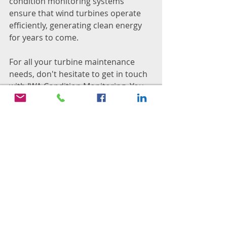
condition monitoring systems 
ensure that wind turbines operate 
efficiently, generating clean energy 
for years to come.
For all your turbine maintenance 
needs, don't hesitate to get in touch 
with JWA Condition Monitoring. You 
can reach us by sending an email to 
info@jwaconmon.com
. We're here to 
assist you.
Condition Monitoring
JWA Condition Monitoring
South Africa
Maintenance
Middelburg
Wind Turbine
Condition Monitoring