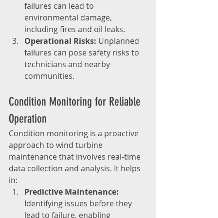
failures can lead to 
environmental damage, 
including fires and oil leaks.
Operational Risks:
 Unplanned 
failures can pose safety risks to 
technicians and nearby 
communities.
Condition Monitoring for Reliable 
Operation
Condition monitoring is a proactive 
approach to wind turbine 
maintenance that involves real-time 
data collection and analysis. It helps 
in:
Predictive Maintenance:
Identifying issues before they 
lead to failure, enabling 