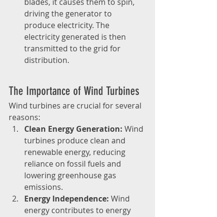
blades, it causes them to spin, 
driving the generator to 
produce electricity. The 
electricity generated is then 
transmitted to the grid for 
distribution.
The Importance of Wind Turbines
Wind turbines are crucial for several 
reasons:
Clean Energy Generation:
 Wind 
turbines produce clean and 
renewable energy, reducing 
reliance on fossil fuels and 
lowering greenhouse gas 
emissions.
Energy Independence:
 Wind 
energy contributes to energy 