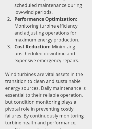
scheduled maintenance during 
low-wind periods.
Performance Optimization:
Monitoring turbine efficiency 
and adjusting operations for 
maximum energy production.
Cost Reduction:
 Minimizing 
unscheduled downtime and 
expensive emergency repairs.
Wind turbines are vital assets in the 
transition to clean and sustainable 
energy sources. Daily maintenance is 
essential to their reliable operation, 
but condition monitoring plays a 
pivotal role in preventing costly 
failures. By continuously monitoring 
turbine health and performance, 