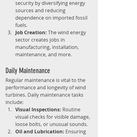
security by diversifying energy 
sources and reducing 
dependence on imported fossil 
fuels.
Job Creation:
 The wind energy 
sector creates jobs in 
manufacturing, installation, 
maintenance, and more.
Daily Maintenance
Regular maintenance is vital to the 
performance and longevity of wind 
turbines. Daily maintenance tasks 
include:
Visual Inspections:
 Routine 
visual checks for visible damage, 
loose bolts, or unusual sounds.
Oil and Lubrication:
 Ensuring 