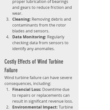
proper lubrication of bearings 
and gears to reduce friction and 
wear.
Cleaning:
 Removing debris and 
contaminants from the rotor 
blades and sensors.
Data Monitoring:
 Regularly 
checking data from sensors to 
identify any anomalies.
Costly Effects of Wind Turbine 
Failure
Wind turbine failure can have severe 
consequences, including:
Financial Loss:
 Downtime due 
to repairs or replacements can 
result in significant revenue loss.
Environmental Impact:
 Turbine 