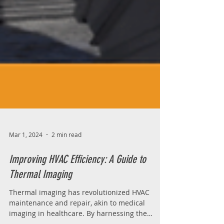
Mar 1, 2024
2 min read
Improving HVAC Efficiency: A Guide to