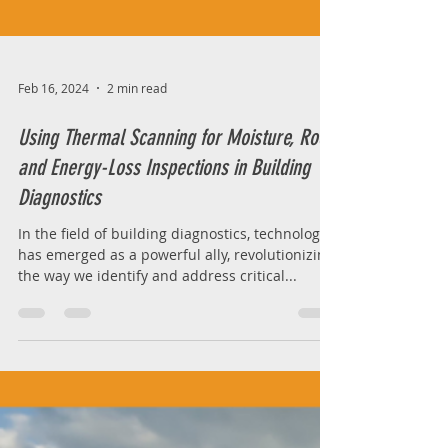
Feb 16, 2024
2 min read
Using Thermal Scanning for Moisture, Roof,
and Energy-Loss Inspections in Building
Diagnostics
In the field of building diagnostics, technology
has emerged as a powerful ally, revolutionizing
the way we identify and address critical...