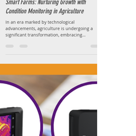
Feb 9, 2024
2 min read
Smart Farms: Nurturing Growth with
Condition Monitoring in Agriculture
In an era marked by technological
advancements, agriculture is undergoing a
significant transformation, embracing
innovation to meet the...