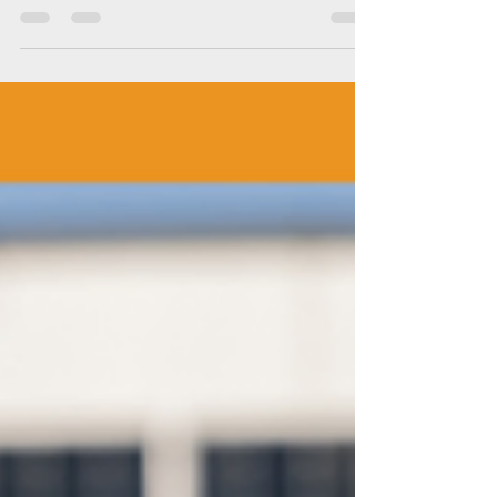
Thermal Imaging
Thermal imaging has revolutionized HVAC
maintenance and repair, akin to medical
imaging in healthcare. By harnessing the
power of...