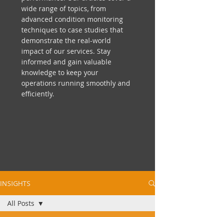
wide range of topics, from
advanced condition monitoring
techniques to case studies that
demonstrate the real-world
impact of our services. Stay
informed and gain valuable
knowledge to keep your
operations running smoothly and
efficiently.
INSIGHTS
All Posts