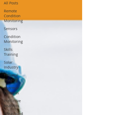
All Posts
Remote
Condition
Monitoring
Sensors
Condition
Monitoring
Skills
Training
Solar
Industry
Thermal
Imaging
Thermal
Cameras
Predictive
Analytics
Ultrasound