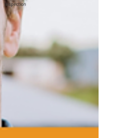
Inspection