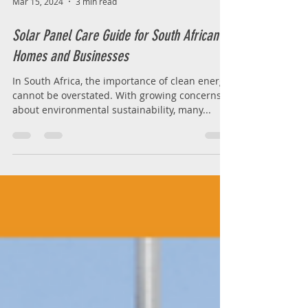
Mar 15, 2024
3 min read
Solar Panel Care Guide for South African
Homes and Businesses
In South Africa, the importance of clean energy
cannot be overstated. With growing concerns
about environmental sustainability, many...