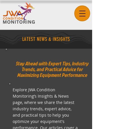
LATEST NEWS & INSIGHTS
Stay Ahead with Expert Tips, Industry
Trends, and Practical Advice for
Maximizing Equipment Performance
Explore JWA Condition
Monitoring’s Insights & News
page, where we share the latest
industry trends, expert advice,
and practical tips to help you
optimize your equipment's
performance. Our articles cover a