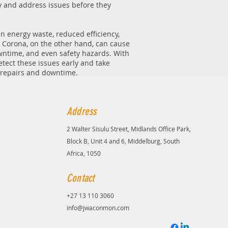
fy and address issues before they
in energy waste, reduced efficiency,
 Corona, on the other hand, can cause
wntime, and even safety hazards. With
tect these issues early and take
y repairs and downtime.
Address
2 Walter Sisulu Street, Midlands Office Park,
Block B, Unit 4 and 6, Middelburg, South
Africa, 1050
Contact
+27 13 110 3060
info@jwaconmon.com