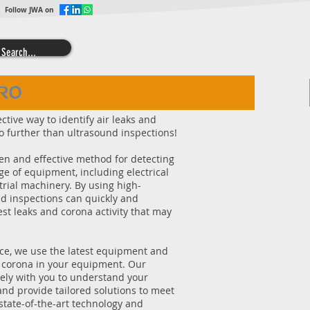
Follow JWA on
ective way to identify air leaks and
 further than ultrasound inspections!
en and effective method for detecting
ge of equipment, including electrical
rial machinery. By using high-
d inspections can quickly and
est leaks and corona activity that may
ice, we use the latest equipment and
d corona in your equipment. Our
ely with you to understand your
nd provide tailored solutions to meet
state-of-the-art technology and