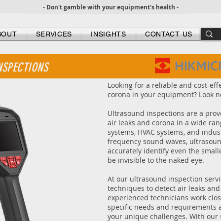
- Don't gamble with your equipment's health -
BOUT
SERVICES
INSIGHTS
CONTACT US
NSPECTIONS
Looking for a reliable and cost-eff
corona in your equipment? Look no
Ultrasound inspections are a prov
air leaks and corona in a wide ran
systems, HVAC systems, and indust
frequency sound waves, ultrasoun
accurately identify even the small
be invisible to the naked eye.
At our ultrasound inspection serv
techniques to detect air leaks an
experienced technicians work clos
specific needs and requirements a
your unique challenges. With our 