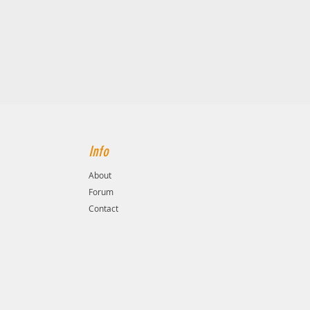
Info
About
Forum
Contact