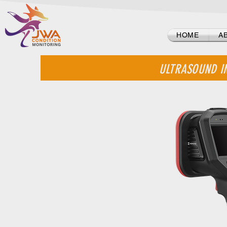
Log In
HOME
A
ULTRASOUND I