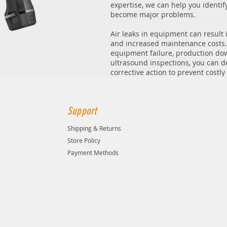
expertise, we can help you identi
become major problems.
Air leaks in equipment can result 
and increased maintenance costs.
equipment failure, production do
ultrasound inspections, you can de
corrective action to prevent costl
Support
Shipping & Returns
Store Policy
Payment Methods