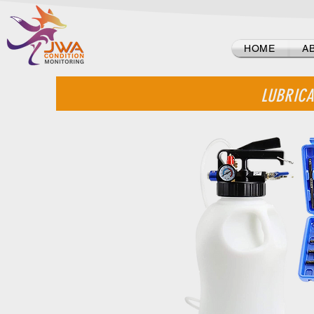
Log In
HOME
A
LUBRICA