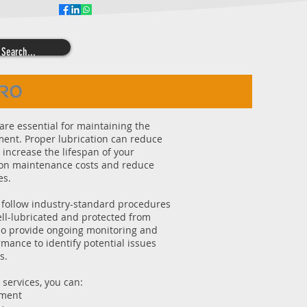
Follow JWA on
are essential for maintaining the
ment. Proper lubrication can reduce
 increase the lifespan of your
e on maintenance costs and reduce
es.
 follow industry-standard procedures
ell-lubricated and protected from
so provide ongoing monitoring and
mance to identify potential issues
s.
 services, you can:
pment