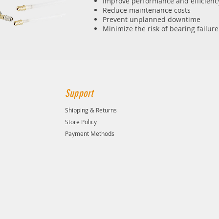
Improve performance and efficienc
Reduce maintenance costs
Prevent unplanned downtime
Minimize the risk of bearing failure
Support
Shipping & Returns
Store Policy
Payment Methods