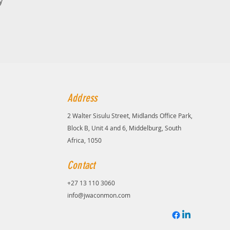
y
Address
2 Walter Sisulu Street, Midlands Office Park,
Block B, Unit 4 and 6, Middelburg, South
Africa, 1050
Contact
+27 13 110 3060
info@jwaconmon.com