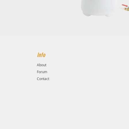
Info
About
Forum
Contact