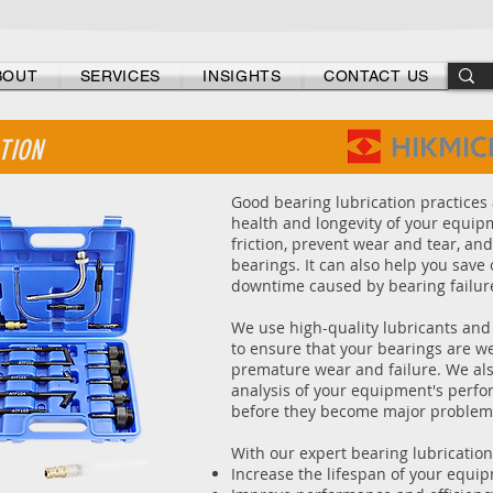
- Don't gamble with your equipment's health -
BOUT
SERVICES
INSIGHTS
CONTACT US
TION
Good bearing lubrication practices 
health and longevity of your equip
friction, prevent wear and tear, and
bearings. It can also help you sav
downtime caused by bearing failur
We use high-quality lubricants and
to ensure that your bearings are w
premature wear and failure. We al
analysis of your equipment's perfor
before they become major problem
With our expert bearing lubrication
Increase the lifespan of your equi