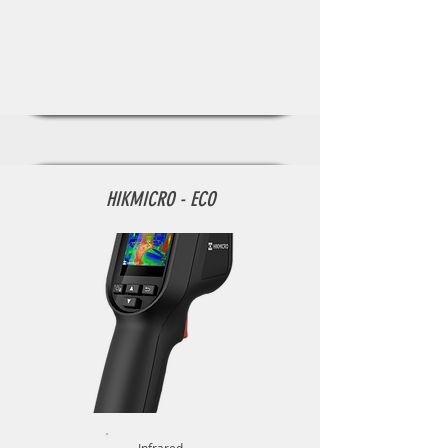
HIKMICRO - ECO