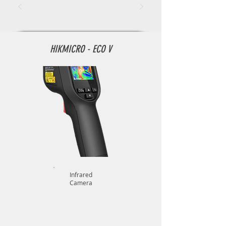
HIKMICRO - ECO V
Infrared
Camera