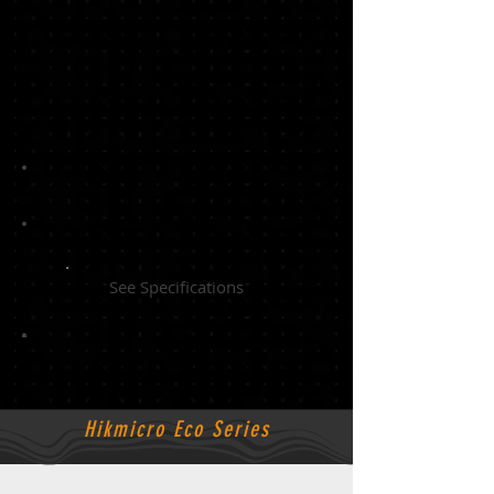
See Specifications
Hikmicro Eco Series