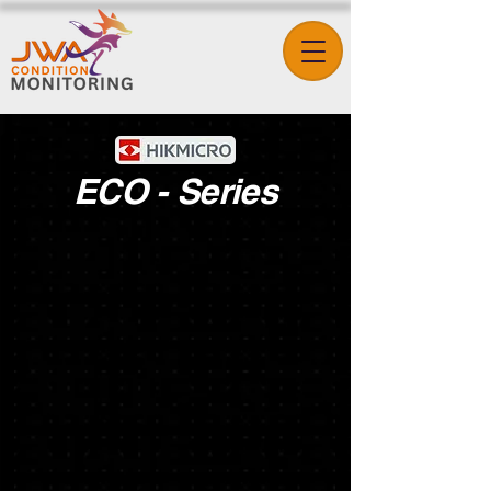
ECO - Series