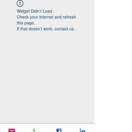
Widget Didn’t Load
Check your internet and refresh
this page.
If that doesn’t work, contact us.